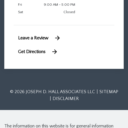
Fri
9:00 AM - 5:00 PM
Sat
Closed
Leave a Review
Get Directions
© 2026 JOSEPH D. HALL ASSOCIATES LLC
SITEMAP
DISCLAIMER
The information on this website is for general information