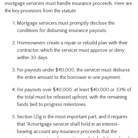
mortgage servicers must handle insurance proceeds. Here are
the key provisions from the statute:
Mortgage servicers must promptly disclose the
conditions for disbursing insurance payouts.
Homeowners create a repair or rebuild plan with their
contractor, which the servicer must approve or deny
within 30 days.
For payouts under $40,000, the servicer must disburse
the entire amount to the borrower in one payment.
For payouts over $40,000, at least $40,000 or 33% of
the total must be released upfront, with the remaining
funds tied to progress milestones.
Section (2)g is the most important part, and it requires
that “A mortgage servicer shall hold in an interest-
bearing account any insurance proceeds that the