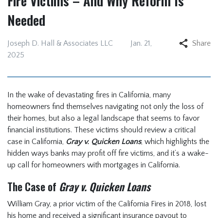
Fire Victims – And Why Reform Is
Needed
Joseph D. Hall & Associates LLC
Jan. 21,
Share
2025
In the wake of devastating fires in California, many
homeowners find themselves navigating not only the loss of
their homes, but also a legal landscape that seems to favor
financial institutions. These victims should review a critical
case in California,
Gray v. Quicken Loans
, which highlights the
hidden ways banks may profit off fire victims, and it’s a wake-
up call for homeowners with mortgages in California.
The Case of
Gray v. Quicken Loans
William Gray, a prior victim of the California Fires in 2018, lost
his home and received a significant insurance payout to