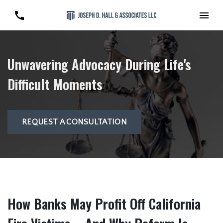
Unwavering Advocacy During Life's
Difficult Moments
REQUEST A CONSULTATION
How Banks May Profit Off California