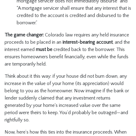
mortgage servicer does not immediately disburse” and
“A mortgage servicer shall ensure that any interest that is
credited to the account is credited and disbursed to the
borrower.”
The game changer:
Colorado law requires any held insurance
proceeds to be placed in an
interest-bearing account
, and the
interest earned
must be
credited back to the borrower. This
ensures homeowners benefit financially, even while the funds
are temporarily held.
Think about it this way: if your house did not burn down, any
increase in the value of your home (its appreciation) would
belong to you as the homeowner. Now imagine if the bank or
lender suddenly claimed that any investment returns
generated by your home's increased value over the same
period were theirs to keep. You’d probably be outraged—and
rightfully so.
Now, here’s how this ties into the insurance proceeds. When