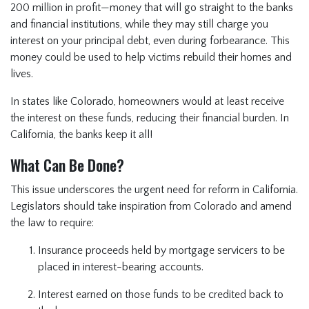
200 million in profit—money that will go straight to the banks
and financial institutions, while they may still charge you
interest on your principal debt, even during forbearance. This
money could be used to help victims rebuild their homes and
lives.
In states like Colorado, homeowners would at least receive
the interest on these funds, reducing their financial burden. In
California, the banks keep it all!
What Can Be Done?
This issue underscores the urgent need for reform in California.
Legislators should take inspiration from Colorado and amend
the law to require:
Insurance proceeds held by mortgage servicers to be
placed in interest-bearing accounts.
Interest earned on those funds to be credited back to