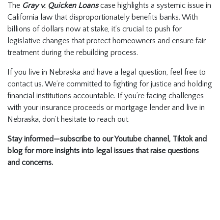
The
Gray v. Quicken Loans
case highlights a systemic issue in
California law that disproportionately benefits banks. With
billions of dollars now at stake, it’s crucial to push for
legislative changes that protect homeowners and ensure fair
treatment during the rebuilding process.
If you live in Nebraska and have a legal question, feel free to
contact us. We’re committed to fighting for justice and holding
financial institutions accountable. If you’re facing challenges
with your insurance proceeds or mortgage lender and live in
Nebraska, don’t hesitate to reach out.
Stay informed—subscribe to our Youtube channel, Tiktok and
blog for more insights into legal issues that raise questions
and concerns.