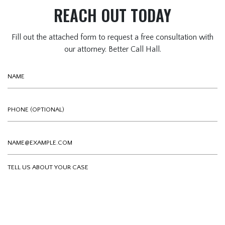
REACH OUT TODAY
Fill out the attached form to request a free consultation with
our attorney. Better Call Hall.
Name
Phone (optional)
Email
Tell us about your case