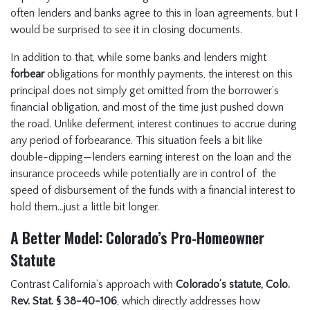
often lenders and banks agree to this in loan agreements, but I
would be surprised to see it in closing documents.
In addition to that, while some banks and lenders might
forbear
obligations for monthly payments, the interest on this
principal does not simply get omitted from the borrower’s
financial obligation, and most of the time just pushed down
the road. Unlike deferment, interest continues to accrue during
any period of forbearance. This situation feels a bit like
double-dipping—lenders earning interest on the loan and the
insurance proceeds while potentially are in control of the
speed of disbursement of the funds with a financial interest to
hold them…just a little bit longer.
A Better Model: Colorado’s Pro-Homeowner
Statute
Contrast California’s approach with
Colorado’s statute, Colo.
Rev. Stat. § 38-40-106
, which directly addresses how