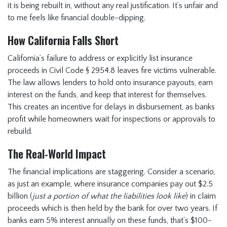
it is being rebuilt in, without any real justification. It’s unfair and
to me feels like financial double-dipping.
How California Falls Short
California’s failure to address or explicitly list insurance
proceeds in Civil Code § 2954.8 leaves fire victims vulnerable.
The law allows lenders to hold onto insurance payouts, earn
interest on the funds, and keep that interest for themselves.
This creates an incentive for delays in disbursement, as banks
profit while homeowners wait for inspections or approvals to
rebuild.
The Real-World Impact
The financial implications are staggering. Consider a scenario,
as just an example, where insurance companies pay out $2.5
billion (
just a portion of what the liabilities look like
) in claim
proceeds which is then held by the bank for over two years. If
banks earn 5% interest annually on these funds, that’s $100-