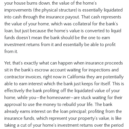
your house burns down, the value of the home’s
improvements (the physical structure) is essentially liquidated
into cash through the insurance payout. That cash represents
the value of your home, which was collateral for the bank’s
loan, but just because the home’s value is converted to liquid
funds doesn’t mean the bank should be the one to earn
investment returns from it and essentially be able to profit
from it.
Yet, that’s exactly what can happen when insurance proceeds
sit in the bank’s escrow account waiting for inspections and
contractor invoices, right now in California they are potentially
able to earn interest which the bank just keeps for itself. This is
effectively the bank profiting off the liquidated value of your
home, while you—the homeowner—are stuck waiting for their
approval to use the money to rebuild your life. The bank
already earns interest on the loan principal; profiting from the
insurance funds, which represent your property’s value, is like
taking a cut of your home’s investment returns over the period