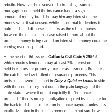
rebuild. However, he discovered a troubling issue: his
mortgage lender held the insurance funds, a significant
amount of money, but didn’t pay him any interest on the
money while it sat unused. While it is normal for lenders to
hold funds and disburse in chunks as the rebuild moves
forward, the question this case raised is more about the
potential money being earned on interest the money could be
earning over this period.
At the heart of this issue is
California Civil Code § 2954.8
,
which requires lenders to pay at least 2% interest on funds
held in escrow for property taxes or assessments. But here’s
the catch—the law is silent on insurance proceeds. This
omission allowed the court in
Gray v. Quicken Loans
to
side
with the lender, ruling that due to the plain language of the
state statute where it do not explicitly list “insurance
proceeds,” there’s no legal obligation required by the state for
the bank to disburse interest on insurance payouts, unless it is
explicitly stated in the loan agreement. I am not sure how