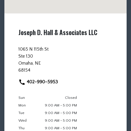
Joseph D. Hall & Associates LLC
1065 N 115th St
Ste 130
Omaha, NE
68154
402-990-5953
Sun
Closed
Mon
9:00 AM - 5:00 PM
Tue
9:00 AM - 5:00 PM
Wed
9:00 AM - 5:00 PM
Thu
9:00 AM - 5:00 PM