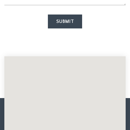
SUBMIT