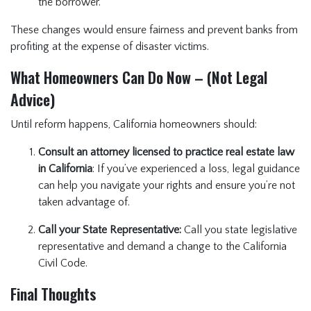
the borrower.
These changes would ensure fairness and prevent banks from
profiting at the expense of disaster victims.
What Homeowners Can Do Now – (Not Legal
Advice)
Until reform happens, California homeowners should:
Consult an attorney licensed to practice real estate law
in California
: If you’ve experienced a loss, legal guidance
can help you navigate your rights and ensure you’re not
taken advantage of.
Call your State Representative:
Call you state legislative
representative and demand a change to the California
Civil Code.
Final Thoughts