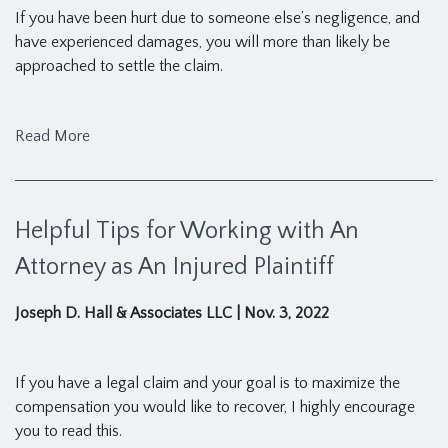
If you have been hurt due to someone else’s negligence, and
have experienced damages, you will more than likely be
approached to settle the claim.
Read More
Helpful Tips for Working with An
Attorney as An Injured Plaintiff
Joseph D. Hall & Associates LLC
|
Nov. 3, 2022
If you have a legal claim and your goal is to maximize the
compensation you would like to recover, I highly encourage
you to read this.