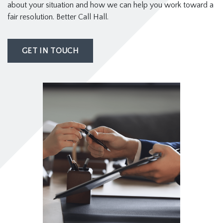
about your situation and how we can help you work toward a
fair resolution. Better Call Hall.
GET IN TOUCH