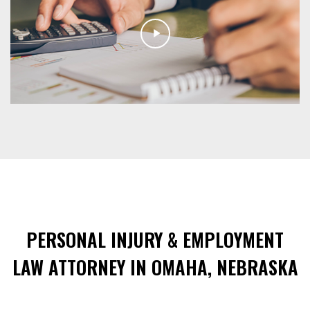
PERSONAL INJURY & EMPLOYMENT
LAW ATTORNEY IN OMAHA, NEBRASKA