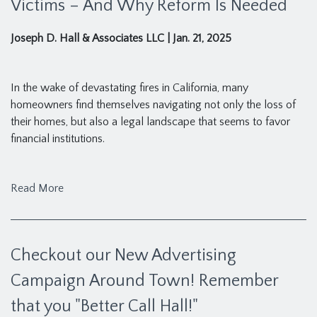
Victims – And Why Reform Is Needed
Joseph D. Hall & Associates LLC
|
Jan. 21, 2025
In the wake of devastating fires in California, many
homeowners find themselves navigating not only the loss of
their homes, but also a legal landscape that seems to favor
financial institutions.
Read More
Checkout our New Advertising
Campaign Around Town! Remember
that you "Better Call Hall!"