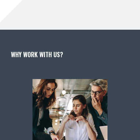
WHY WORK WITH US?