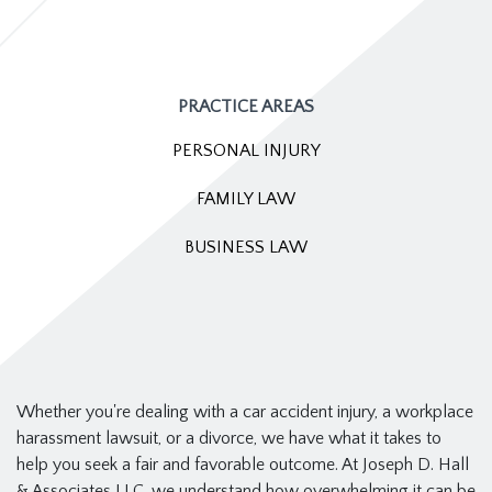
PRACTICE AREAS
PERSONAL INJURY
FAMILY LAW
BUSINESS LAW
Whether you're dealing with a car accident injury, a workplace
harassment lawsuit, or a divorce, we have what it takes to
help you seek a fair and favorable outcome. At Joseph D. Hall
& Associates LLC, we understand how overwhelming it can be