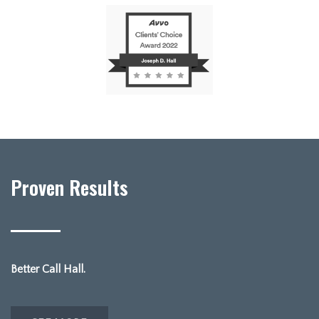
Proven Results
Better Call Hall.