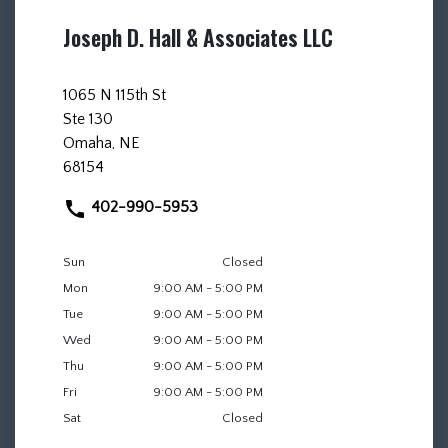
Joseph D. Hall & Associates LLC
1065 N 115th St
Ste 130
Omaha, NE
68154
402-990-5953
Sun
Closed
Mon
9:00 AM - 5:00 PM
Tue
9:00 AM - 5:00 PM
Wed
9:00 AM - 5:00 PM
Thu
9:00 AM - 5:00 PM
Fri
9:00 AM - 5:00 PM
Sat
Closed