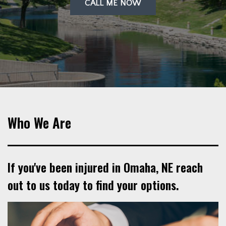
CALL ME NOW
Who We Are
If you've been injured in Omaha, NE reach
out to us today to find your options.