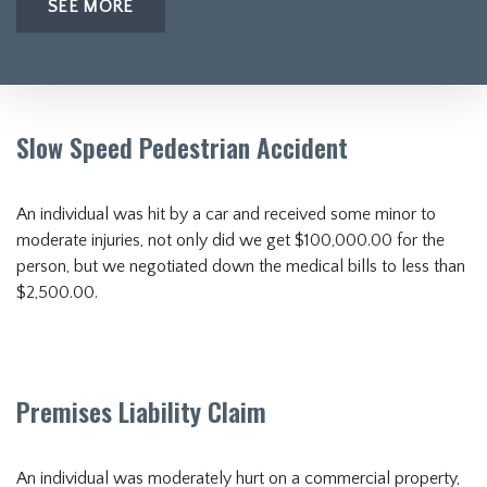
SEE MORE
Slow Speed Pedestrian Accident
An individual was hit by a car and received some minor to
moderate injuries, not only did we get $100,000.00 for the
person, but we negotiated down the medical bills to less than
$2,500.00.
Premises Liability Claim
An individual was moderately hurt on a commercial property,