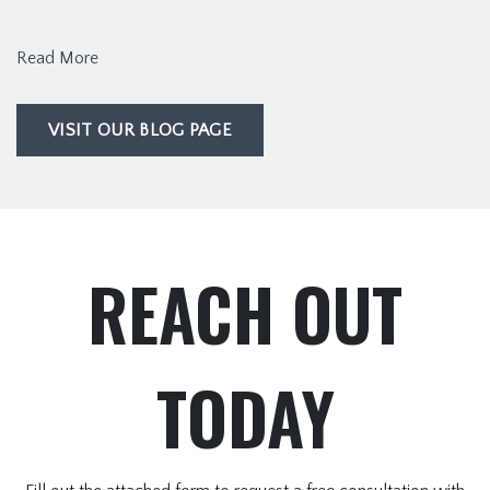
Read More
VISIT OUR BLOG PAGE
REACH OUT
TODAY