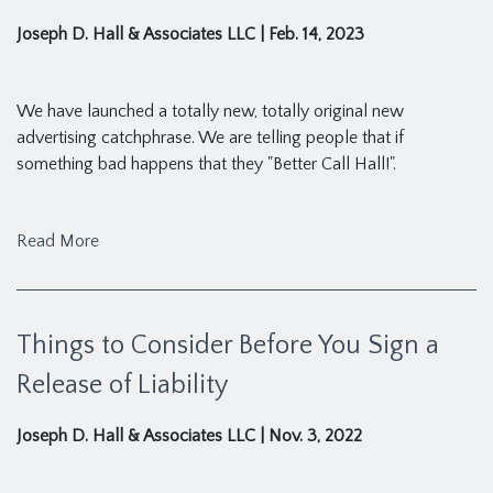
Joseph D. Hall & Associates LLC
|
Feb. 14, 2023
We have launched a totally new, totally original new
advertising catchphrase. We are telling people that if
something bad happens that they "Better Call Hall!".
Read More
Things to Consider Before You Sign a
Release of Liability
Joseph D. Hall & Associates LLC
|
Nov. 3, 2022