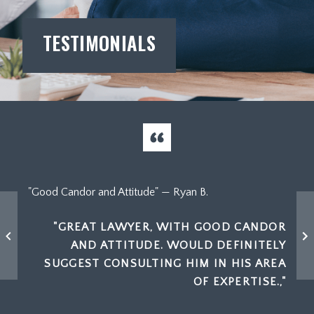
TESTIMONIALS
"High
"Good Candor and Attitude" — Ryan B.
 THE
"GREAT LAWYER, WITH GOOD CANDOR
NOUGH
AND ATTITUDE. WOULD DEFINITELY
 BUT
A
SUGGEST CONSULTING HIM IN HIS AREA
TES I
OF EXPERTISE.,"
DS!"