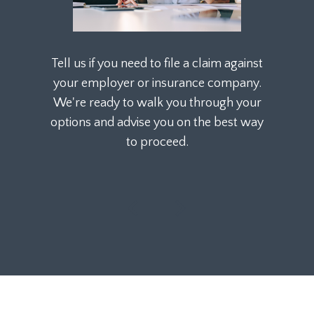
Tell us if you need to file a claim against
your employer or insurance company.
We're ready to walk you through your
options and advise you on the best way
to proceed.