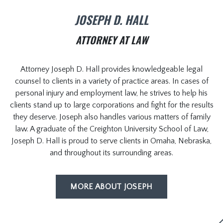
JOSEPH D. HALL
ATTORNEY AT LAW
Attorney Joseph D. Hall provides knowledgeable legal
counsel to clients in a variety of practice areas. In cases of
personal injury and employment law, he strives to help his
clients stand up to large corporations and fight for the results
they deserve. Joseph also handles various matters of family
law. A graduate of the Creighton University School of Law,
Joseph D. Hall is proud to serve clients in Omaha, Nebraska,
and throughout its surrounding areas.
MORE ABOUT JOSEPH