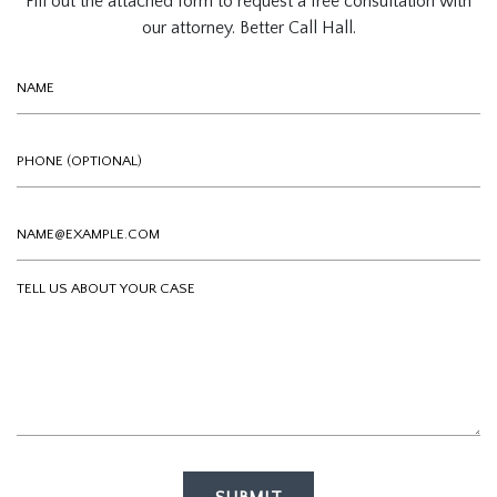
Fill out the attached form to request a free consultation with
our attorney. Better Call Hall.
Name
Phone (optional)
Email
Tell us about your case