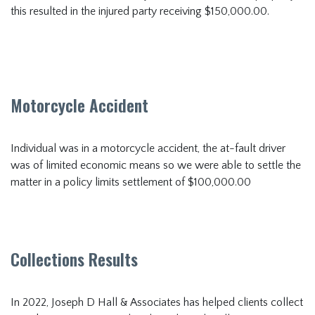
this resulted in the injured party receiving $150,000.00.
Motorcycle Accident
Individual was in a motorcycle accident, the at-fault driver
was of limited economic means so we were able to settle the
matter in a policy limits settlement of $100,000.00
Collections Results
In 2022, Joseph D Hall & Associates has helped clients collect