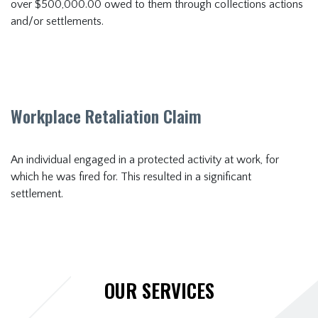
over $500,000.00 owed to them through collections actions
and/or settlements.
Workplace Retaliation Claim
An individual engaged in a protected activity at work, for
which he was fired for. This resulted in a significant
settlement.
OUR SERVICES