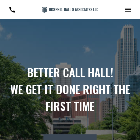
BETTER CALL HALL!
WE GET IT DONE RIGHT THE
FIRST TIME