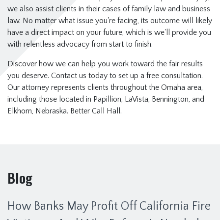
we also assist clients in their cases of family law and business
law. No matter what issue you're facing, its outcome will likely
have a direct impact on your future, which is we'll provide you
with relentless advocacy from start to finish.
Discover how we can help you work toward the fair results
you deserve. Contact us today to set up a free consultation.
Our attorney represents clients throughout the Omaha area,
including those located in Papillion, LaVista, Bennington, and
Elkhorn, Nebraska. Better Call Hall.
Blog
How Banks May Profit Off California Fire