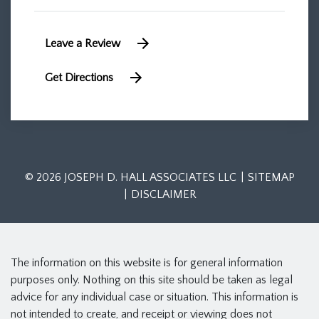
Leave a Review
Get Directions
© 2026 JOSEPH D. HALL ASSOCIATES LLC
SITEMAP
DISCLAIMER
The information on this website is for general information
purposes only. Nothing on this site should be taken as legal
advice for any individual case or situation. This information is
not intended to create, and receipt or viewing does not