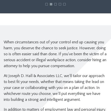
When circumstances out of your control end up causing you
harm, you deserve the chance to seek justice. However, doing
so is often easier said than done. If you've been the victim of a
serious accident or illegal workplace action, consider hiring an
attorney to help you pursue compensation.
At Joseph D. Hall & Associates LLC, we'll tailor our approach
to best fit your needs, whether that means taking the lead on
your case or collaborating with you on a plan of action. In
whichever route you choose, we'll put everything we have
into building a strong and intelligent argument.
In addition to matters of employment law and personal injury,