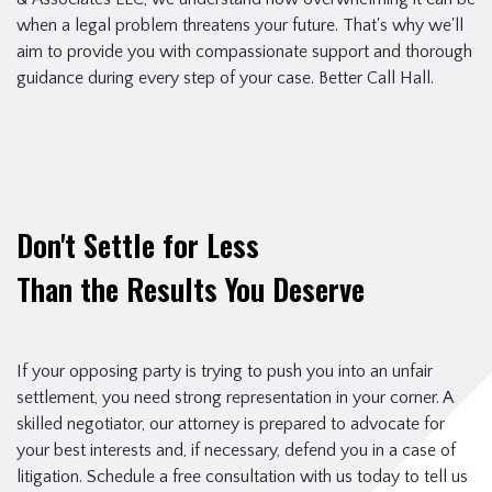
when a legal problem threatens your future. That's why we'll
aim to provide you with compassionate support and thorough
guidance during every step of your case. Better Call Hall.
Don't Settle for Less
Than the Results You Deserve
If your opposing party is trying to push you into an unfair
settlement, you need strong representation in your corner. A
skilled negotiator, our attorney is prepared to advocate for
your best interests and, if necessary, defend you in a case of
litigation. Schedule a free consultation with us today to tell us