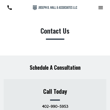
Contact Us
Schedule A Consultation
Call Today
402-990-5953