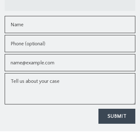
Name
Phone (optional)
Email
Tell us about your case
SUBMIT