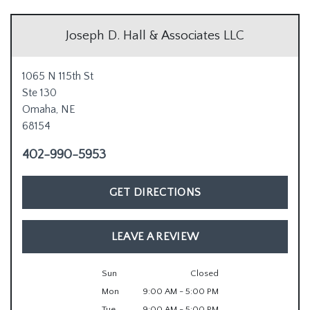
Joseph D. Hall & Associates LLC
1065 N 115th St
Ste 130
Omaha,
NE
68154
402-990-5953
GET DIRECTIONS
LEAVE A REVIEW
Sun
Closed
Mon
9:00 AM - 5:00 PM
Tue
9:00 AM - 5:00 PM