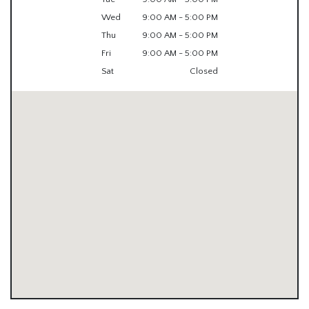
Wed
9:00 AM - 5:00 PM
Thu
9:00 AM - 5:00 PM
Fri
9:00 AM - 5:00 PM
Sat
Closed